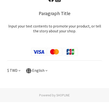
Paragraph Title
Input your text contents to promote your product, or tell
the story about your shop.
$
TWD
English
Powered by SHOPLINE