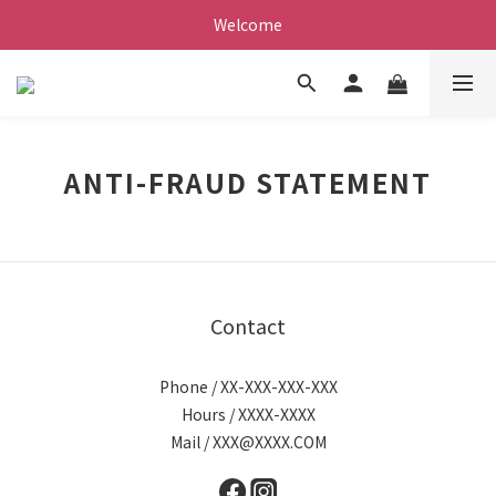
Welcome
ANTI-FRAUD STATEMENT
Contact
Phone / XX-XXX-XXX-XXX
Hours / XXXX-XXXX
Mail / XXX@XXXX.COM