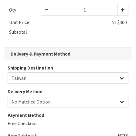
Qty
Unit Price
NT$300
Subtotal
Delivery & Payment Method
Shipping Destination
Delivery Method
Payment Method
Free Checkout
Item Subtotal:
NT$0