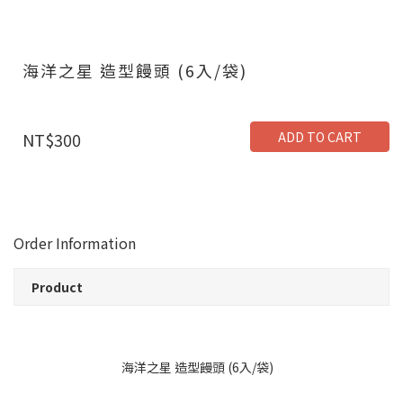
海洋之星 造型饅頭 (6入/袋)
ADD TO CART
NT$300
Order Information
Product
海洋之星 造型饅頭 (6入/袋)